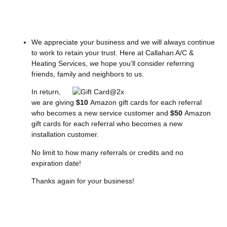
We appreciate your business and we will always continue
to work to retain your trust. Here at Callahan A/C &
Heating Services, we hope you’ll consider referring
friends, family and neighbors to us.
In return,
we are giving
$10
Amazon gift cards for each referral
who becomes a new service customer and
$50
Amazon
gift cards for each referral who becomes a new
installation customer.
No limit to how many referrals or credits and no
expiration date!
Thanks again for your business!