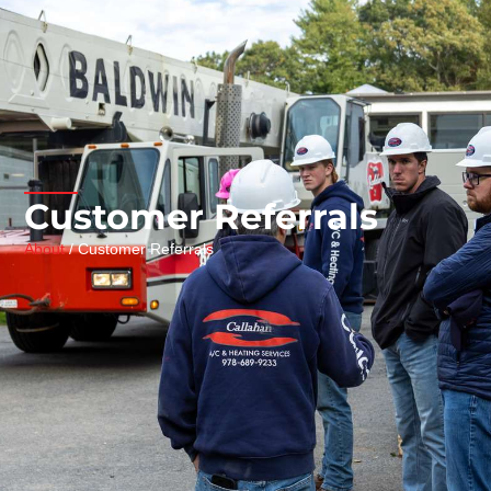
Customer Referrals
About
/ Customer Referrals