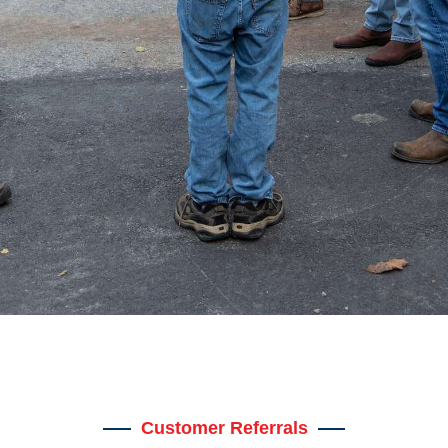
Customer Referrals