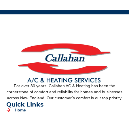
For over 30 years, Callahan AC & Heating has been the
cornerstone of comfort and reliability for homes and businesses
across New England. Our customer’s comfort is our top priority.
Quick Links
Home
About Us